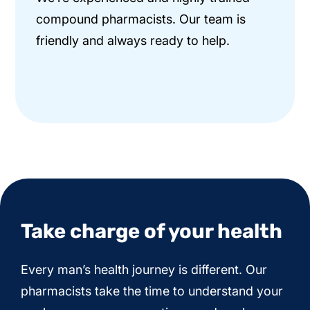
compound pharmacists. Our team is
friendly and always ready to help.
Take charge of your health
Every man’s health journey is different. Our
pharmacists take the time to understand your