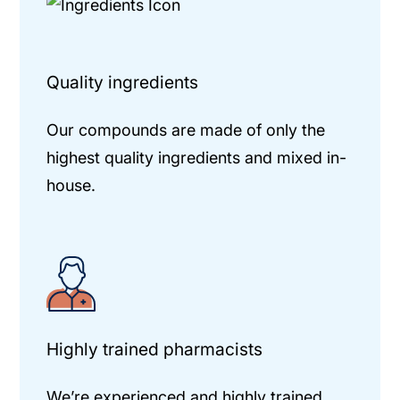
Quality ingredients
Our compounds are made of only the
highest quality ingredients and mixed in-
house.
Highly trained pharmacists
We’re experienced and highly trained