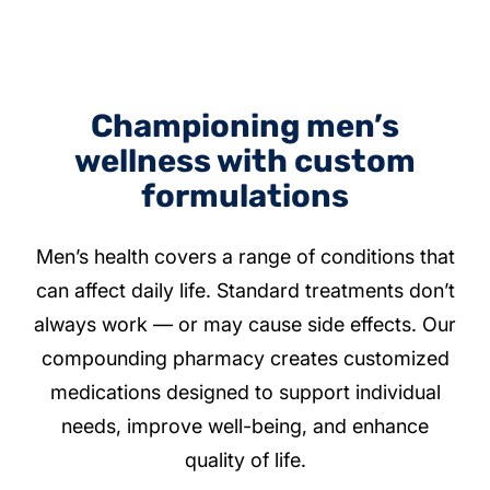
Championing men’s
wellness with custom
formulations
Men’s health covers a range of conditions that
can affect daily life. Standard treatments don’t
always work — or may cause side effects. Our
compounding pharmacy creates customized
medications designed to support individual
needs, improve well-being, and enhance
quality of life.