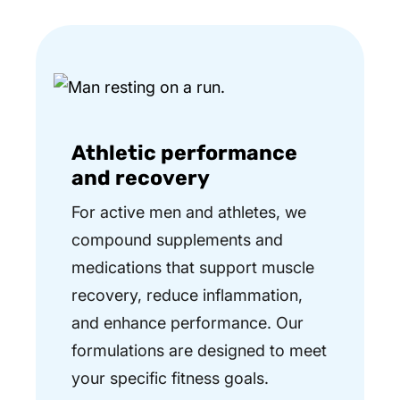
Athletic performance
and recovery
For active men and athletes, we
compound supplements and
medications that support muscle
recovery, reduce inflammation,
and enhance performance. Our
formulations are designed to meet
your specific fitness goals.