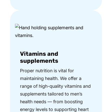
Vitamins and
supplements
Proper nutrition is vital for
maintaining health. We offer a
range of high-quality vitamins and
supplements tailored to men’s
health needs — from boosting
energy levels to supporting heart