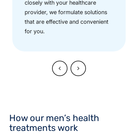
closely with your healthcare
provider, we formulate solutions
that are effective and convenient
for you.
How our men’s health
treatments work