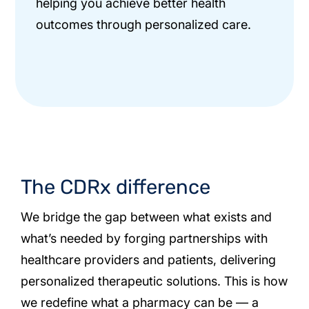
helping you achieve better health
outcomes through personalized care.
The CDRx difference
We bridge the gap between what exists and
what’s needed by forging partnerships with
healthcare providers and patients, delivering
personalized therapeutic solutions. This is how
we redefine what a pharmacy can be — a