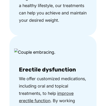
a healthy lifestyle, our treatments
can help you achieve and maintain
your desired weight.
Erectile dysfunction
We offer customized medications,
including oral and topical
treatments, to help
improve
erectile function
. By working