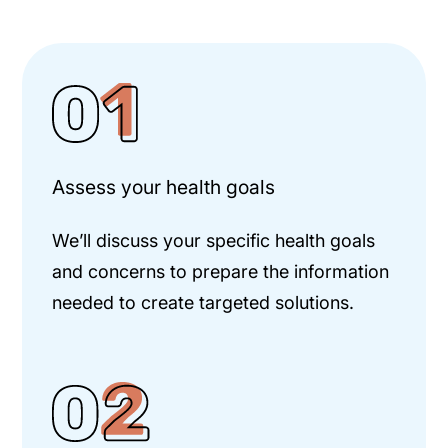
Assess your health goals
We’ll discuss your specific health goals
and concerns to prepare the information
needed to create targeted solutions.