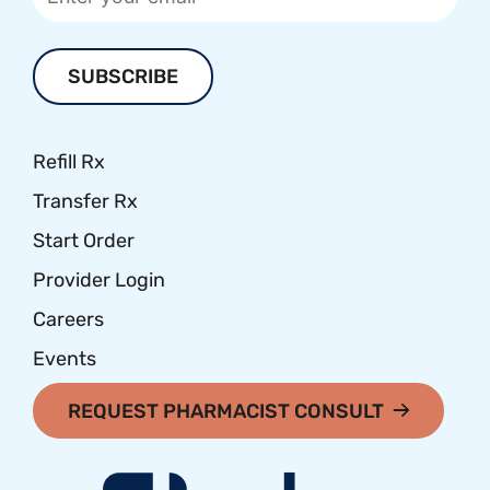
Refill Rx
Transfer Rx
Start Order
Provider Login
Careers
Events
REQUEST PHARMACIST CONSULT