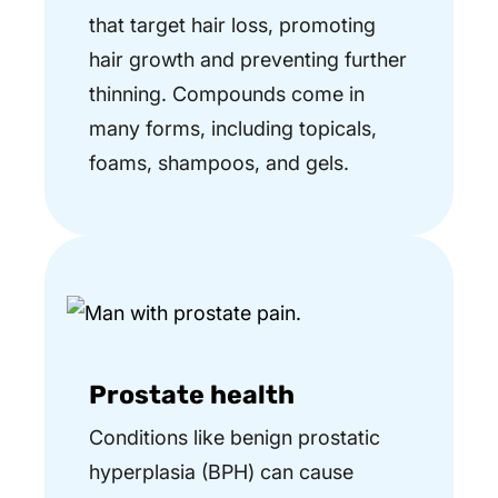
that target hair loss, promoting
hair growth and preventing further
thinning. Compounds come in
many forms, including topicals,
foams, shampoos, and gels.
Prostate health
Conditions like benign prostatic
hyperplasia (BPH) can cause