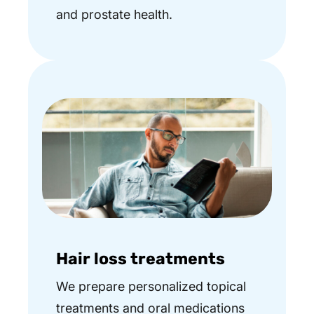
and prostate health.
Hair loss treatments
We prepare personalized topical
treatments and oral medications