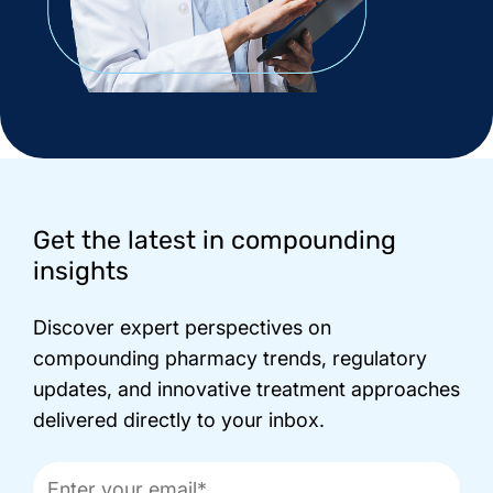
Footer
Get the latest in compounding
insights
Discover expert perspectives on
compounding pharmacy trends, regulatory
updates, and innovative treatment approaches
delivered directly to your inbox.