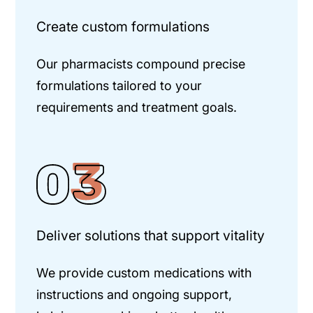
Create custom formulations
Our pharmacists compound precise
formulations tailored to your
requirements and treatment goals.
Deliver solutions that support vitality
We provide custom medications with
instructions and ongoing support,