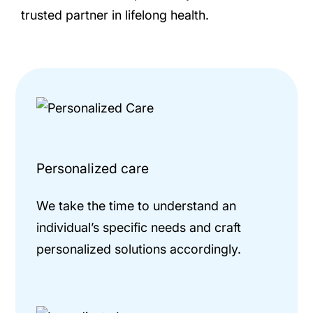
trusted partner in lifelong health.
Personalized care
We take the time to understand an
individual’s specific needs and craft
personalized solutions accordingly.