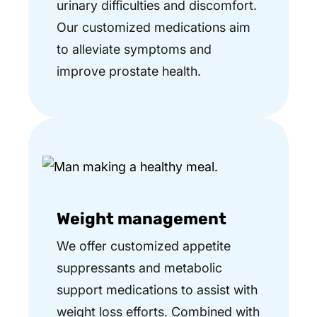
urinary difficulties and discomfort.
Our customized medications aim
to alleviate symptoms and
improve prostate health.
Weight management
We offer customized appetite
suppressants and metabolic
support medications to assist with
weight loss efforts. Combined with