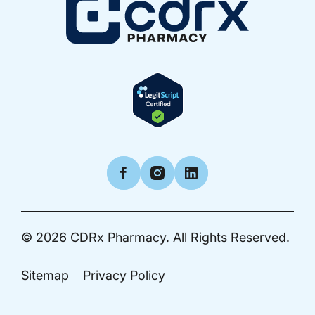
Facebook
Instagram
LinkedIn
© 2026
CDRx Pharmacy.
All Rights Reserved.
Sitemap
Privacy Policy