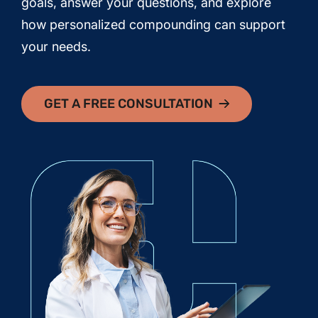
goals, answer your questions, and explore
how personalized compounding can support
your needs.
GET A FREE CONSULTATION