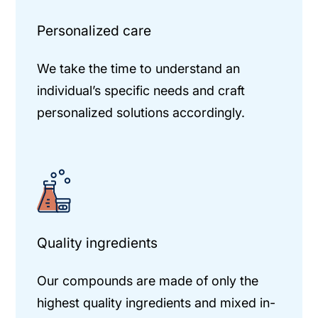
Personalized care
We take the time to understand an
individual’s specific needs and craft
personalized solutions accordingly.
Quality ingredients
Our compounds are made of only the
highest quality ingredients and mixed in-