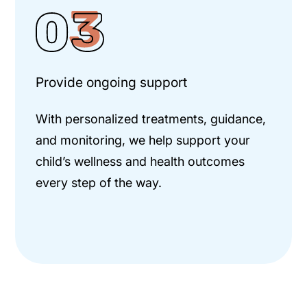
Provide ongoing support
With personalized treatments, guidance,
and monitoring, we help support your
child’s wellness and health outcomes
every step of the way.