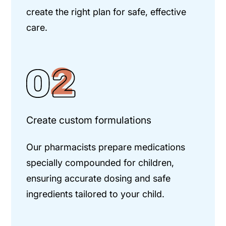
create the right plan for safe, effective
care.
Create custom formulations
Our pharmacists prepare medications
specially compounded for children,
ensuring accurate dosing and safe
ingredients tailored to your child.