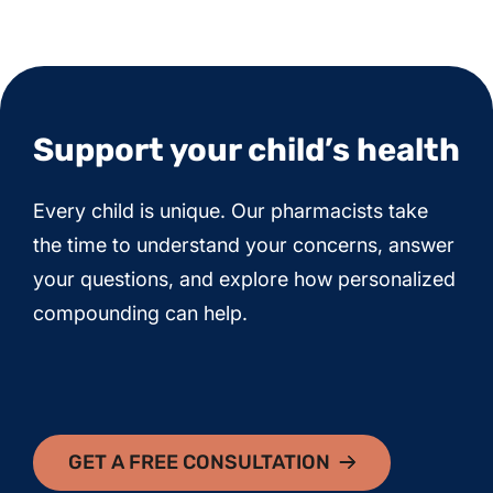
Support your child’s health
Every child is unique. Our pharmacists take
the time to understand your concerns, answer
your questions, and explore how personalized
compounding can help.
GET A FREE CONSULTATION