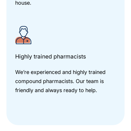
house.
Highly trained pharmacists
We’re experienced and highly trained
compound pharmacists. Our team is
friendly and always ready to help.