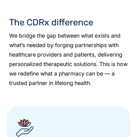
The CDRx difference
We bridge the gap between what exists and
what’s needed by forging partnerships with
healthcare providers and patients, delivering
personalized therapeutic solutions. This is how
we redefine what a pharmacy can be — a
trusted partner in lifelong health.