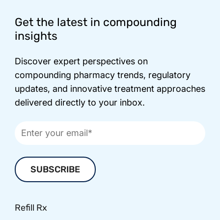
Footer
Get the latest in compounding
insights
Discover expert perspectives on
compounding pharmacy trends, regulatory
updates, and innovative treatment approaches
delivered directly to your inbox.
Refill Rx