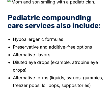
Pediatric compounding
care services also include:
Hypoallergenic formulas
Preservative and additive-free options
Alternative flavors
Diluted eye drops (example: atropine eye
drops)
Alternative forms (liquids, syrups, gummies,
freezer pops, lollipops, suppositories)