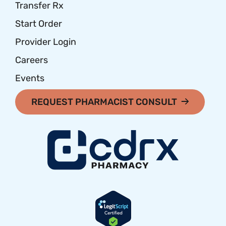
Transfer Rx
Start Order
Provider Login
Careers
Events
REQUEST PHARMACIST CONSULT