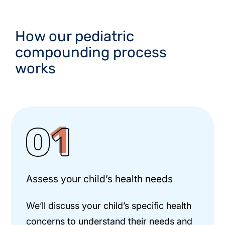
How our pediatric
compounding process
works
Assess your child’s health needs
We’ll discuss your child’s specific health
concerns to understand their needs and