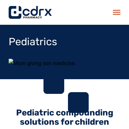
Skip
to
Toggle
content
Pediatrics
Pediatric compounding
solutions for children