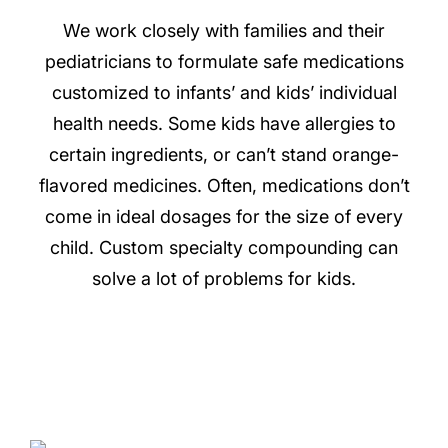
We work closely with families and their
pediatricians to formulate safe medications
customized to infants’ and kids’ individual
health needs. Some kids have allergies to
certain ingredients, or can’t stand orange-
flavored medicines. Often, medications don’t
come in ideal dosages for the size of every
child. Custom specialty compounding can
solve a lot of problems for kids.