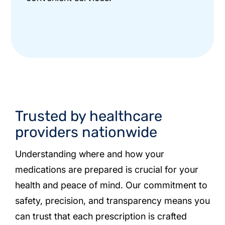
Trusted by healthcare
providers nationwide
Understanding where and how your
medications are prepared is crucial for your
health and peace of mind. Our commitment to
safety, precision, and transparency means you
can trust that each prescription is crafted