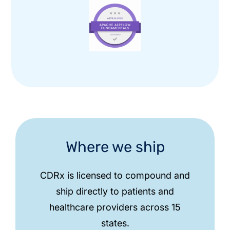
Where we ship
CDRx is licensed to compound and
ship directly to patients and
healthcare providers across 15
states.