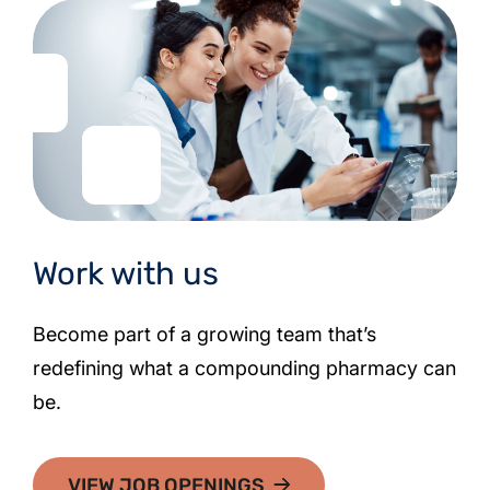
Work with us
Become part of a growing team that’s
redefining what a compounding pharmacy can
be.
VIEW JOB OPENINGS