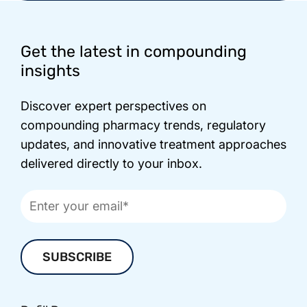
Footer
Get the latest in compounding
insights
Discover expert perspectives on
compounding pharmacy trends, regulatory
updates, and innovative treatment approaches
delivered directly to your inbox.