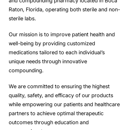
and compounding pharmacy located in Boca
Raton, Florida, operating both sterile and non-
sterile labs.
Our mission is to improve patient health and
well-being by providing customized
medications tailored to each individual’s
unique needs through innovative
compounding.
We are committed to ensuring the highest
quality, safety, and efficacy of our products
while empowering our patients and healthcare
partners to achieve optimal therapeutic
outcomes through education and