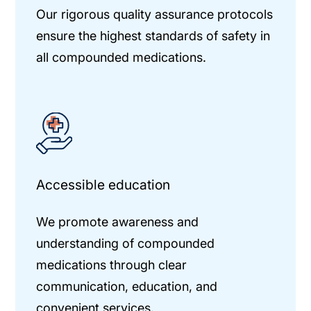
Our rigorous quality assurance protocols
ensure the highest standards of safety in
all compounded medications.
Accessible education
We promote awareness and
understanding of compounded
medications through clear
communication, education, and
convenient services.