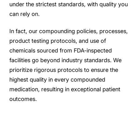
under the strictest standards, with quality you
can rely on.
In fact, our compounding policies, processes,
product testing protocols, and use of
chemicals sourced from FDA-inspected
facilities go beyond industry standards. We
prioritize rigorous protocols to ensure the
highest quality in every compounded
medication, resulting in exceptional patient
outcomes.