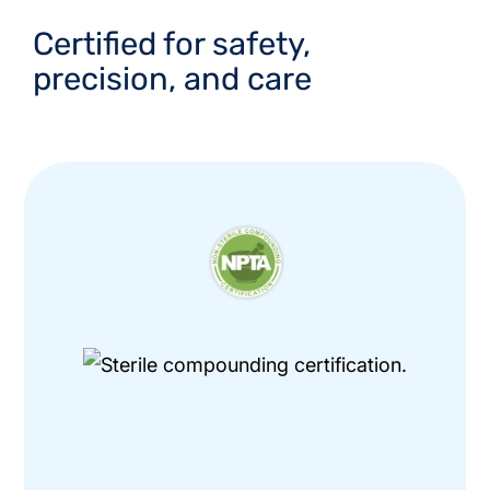
Certified for safety,
precision, and care