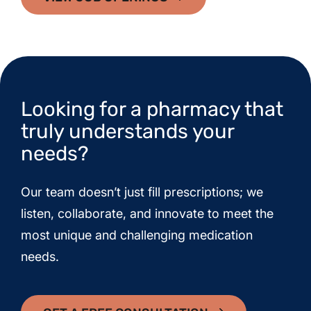
Looking for a pharmacy that
truly understands your
needs?
Our team doesn’t just fill prescriptions; we
listen, collaborate, and innovate to meet the
most unique and challenging medication
needs.