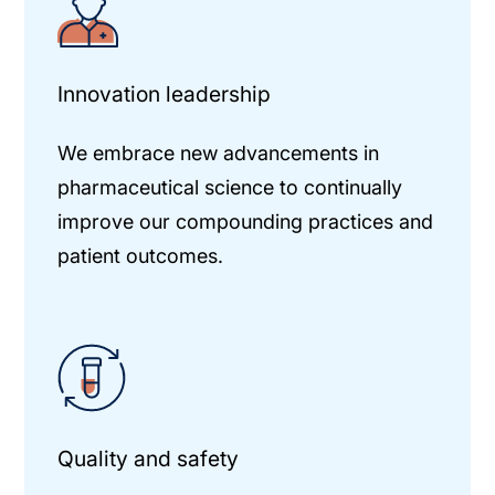
Innovation leadership
We embrace new advancements in
pharmaceutical science to continually
improve our compounding practices and
patient outcomes.
Quality and safety