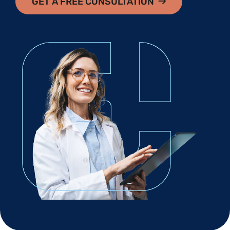
GET A FREE CONSULTATION