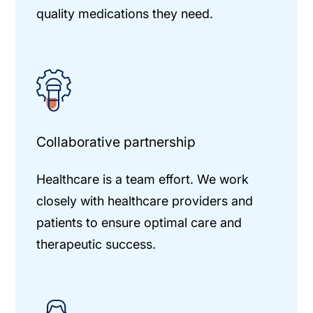
quality medications they need.
Collaborative partnership
Healthcare is a team effort. We work
closely with healthcare providers and
patients to ensure optimal care and
therapeutic success.