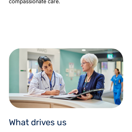
compassionate care.
What drives us