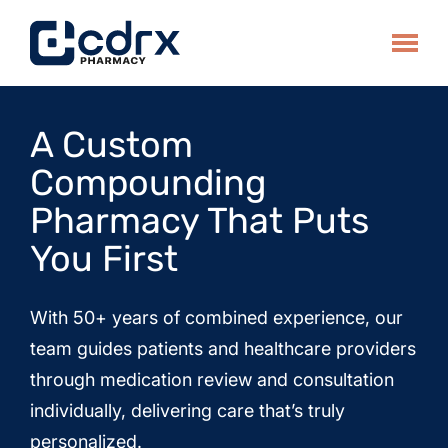
Skip
to
Toggle
content
A Custom
Compounding
Pharmacy That Puts
You First
With 50+ years of combined experience, our
team guides patients and healthcare providers
through medication review and consultation
individually, delivering care that’s truly
personalized.