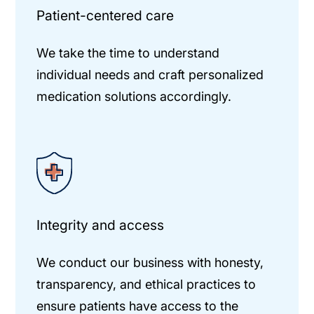
Patient-centered care
We take the time to understand
individual needs and craft personalized
medication solutions accordingly.
Integrity and access
We conduct our business with honesty,
transparency, and ethical practices to
ensure patients have access to the