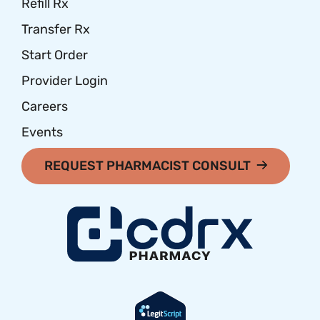
Refill Rx
Transfer Rx
Start Order
Provider Login
Careers
Events
REQUEST PHARMACIST CONSULT