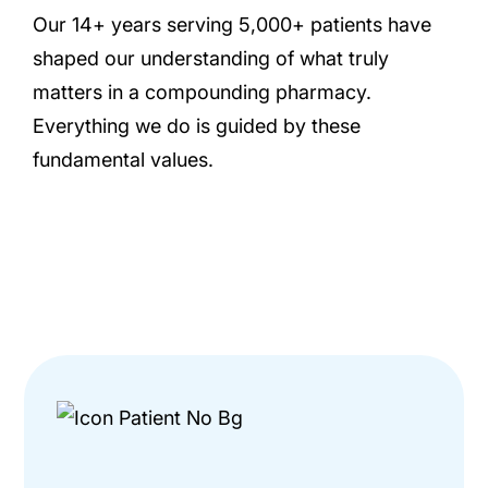
Our 14+ years serving 5,000+ patients have
shaped our understanding of what truly
matters in a compounding pharmacy.
Everything we do is guided by these
fundamental values.