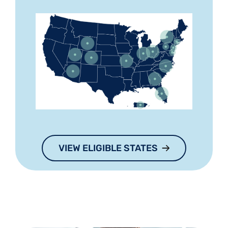
VIEW ELIGIBLE STATES