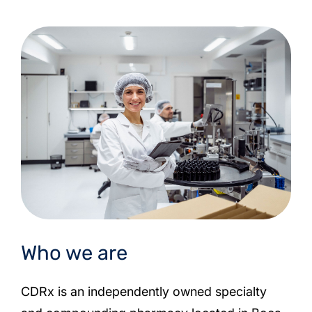
Who we are
CDRx is an independently owned specialty